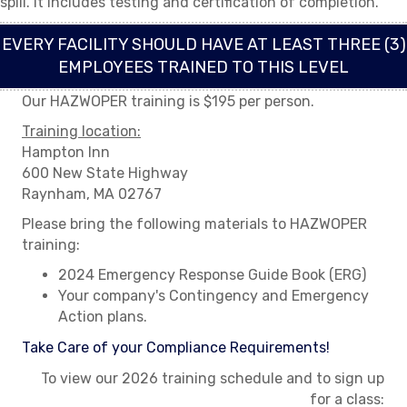
spill. It includes testing and certification of completion.
EVERY FACILITY SHOULD HAVE AT LEAST THREE (3)
EMPLOYEES TRAINED TO THIS LEVEL
Our HAZWOPER training is $195 per person.
Training location:
Hampton Inn
600 New State Highway
Raynham, MA 02767
Please bring the following materials to HAZWOPER
training:
2024 Emergency Response Guide Book (ERG)
Your company's Contingency and Emergency
Action plans.
Take Care of your Compliance Requirements!
To view our 2026 training schedule and to sign up
for a class: