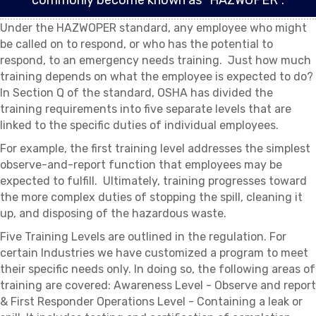
commonly become known as “HAZWOPER”.
Under the HAZWOPER standard, any employee who might
be called on to respond, or who has the potential to
respond, to an emergency needs training. Just how much
training depends on what the employee is expected to do?
In Section Q of the standard, OSHA has divided the
training requirements into five separate levels that are
linked to the specific duties of individual employees.
For example, the first training level addresses the simplest
observe-and-report function that employees may be
expected to fulfill. Ultimately, training progresses toward
the more complex duties of stopping the spill, cleaning it
up, and disposing of the hazardous waste.
Five Training Levels are outlined in the regulation. For
certain Industries we have customized a program to meet
their specific needs only. In doing so, the following areas of
training are covered: Awareness Level - Observe and report
& First Responder Operations Level - Containing a leak or