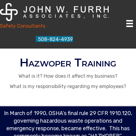
Safety Consultants
508-824-4939
Hazwoper Training
What is it? How does it affect my business?
What is my responsibility regarding my employees?
In March of 1990, OSHA’s final rule 29 CFR 1910.120,
governing hazardous waste operations and
emergency response, became effective. This has