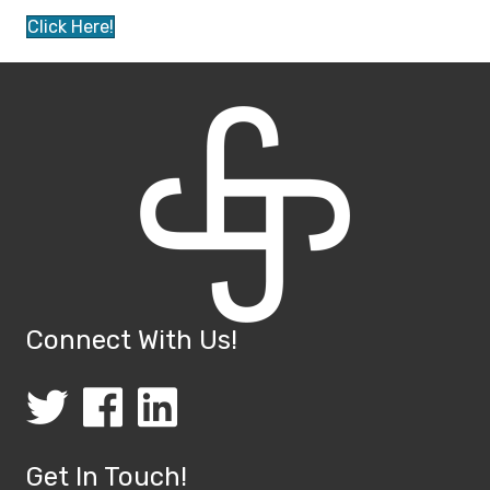
Click Here!
Connect With Us!
(opens in new tab)
(opens in new tab)
(opens in new tab)
Get In Touch!